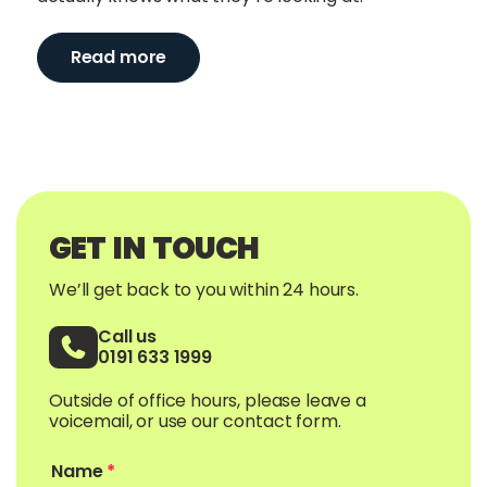
Read more
GET IN TOUCH
We’ll get back to you within 24 hours.
Call us
0191 633 1999
Outside of office hours, please leave a
voicemail, or use our contact form.
Name