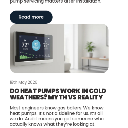
pump servicing matters after installation.
Read more
18th May 2026
DO HEAT PUMPS WORK IN COLD
WEATHERS? MYTH VS REALITY
Most engineers know gas boilers. We know
heat pumps. It’s not a sideline for us. It’s all
we do. And it means you get someone who
actually knows what they’re looking at.