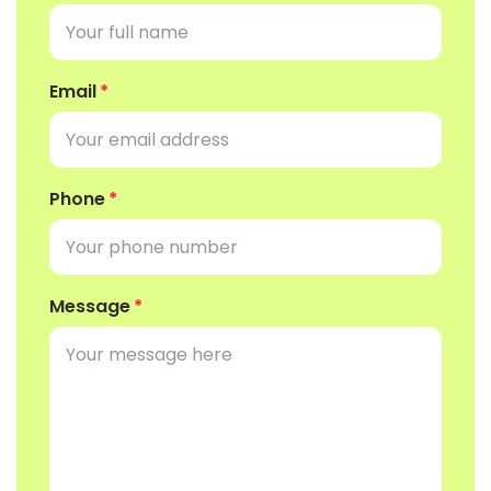
Email
Phone
Message