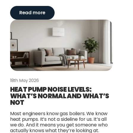
Read more
18th May 2026
HEAT PUMP NOISE LEVELS:
WHAT’S NORMAL AND WHAT’S
NOT
Most engineers know gas boilers. We know
heat pumps. It’s not a sideline for us. It’s all
we do. And it means you get someone who
actually knows what they’re looking at.