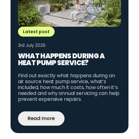
Latest post
3rd July 2026
WHAT HAPPENS DURING A
HEAT PUMP SERVICE?
Find out exactly what happens during an
air source heat pump service, what’s
included, how much it costs, how often it’s
needed and why annual servicing can help
prevent expensive repairs.
Read more