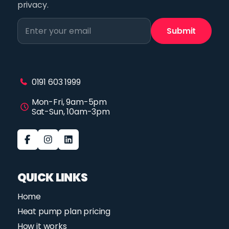
privacy.
0191 603 1999
Mon-Fri, 9am-5pm
Sat-Sun, 10am-3pm
QUICK LINKS
Home
Heat pump plan pricing
How it works