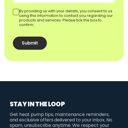
By providing us with your details, you consent to us
using this information to contact you regarding our
products and services. Please tick the box to
confirm.
STAY IN THE LOOP
Get heat pump tips, maintenance reminders,
and exclusive offers delivered to your inbox. No
spam, unsubscribe anytime. We respect your