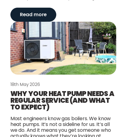
Read more
18th May 2026
WHY YOUR HEAT PUMP NEEDS A
REGULAR SERVICE (AND WHAT
TO EXPECT)
Most engineers know gas boilers. We know
heat pumps. It’s not a sideline for us. It’s all
we do. And it means you get someone who
actually knows what they’re looking at.