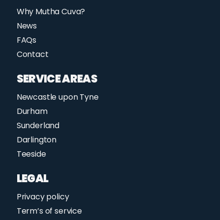
Why Mutha Cuva?
News
FAQs
Contact
SERVICE AREAS
Newcastle upon Tyne
Durham
Sunderland
Darlington
Teeside
LEGAL
Privacy policy
Term’s of service