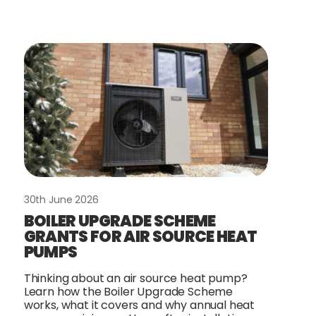
30th June 2026
BOILER UPGRADE SCHEME
GRANTS FOR AIR SOURCE HEAT
PUMPS
Thinking about an air source heat pump?
Learn how the Boiler Upgrade Scheme
works, what it covers and why annual heat