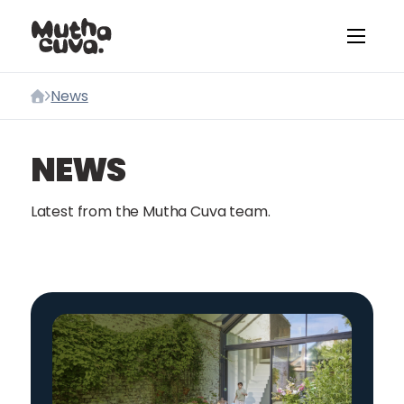
Skip to content
News
Home
NEWS
Latest from the Mutha Cuva team.