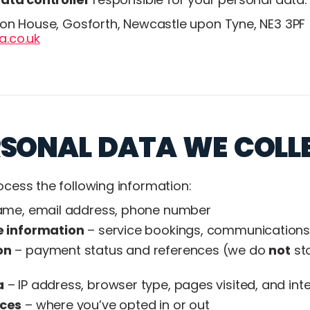
son House, Gosforth, Newcastle upon Tyne, NE3 3PF
.co.uk
RSONAL DATA WE COLL
cess the following information:
me, email address, phone number
e information
– service bookings, communications, 
on
– payment status and references (we do
not
sto
a
– IP address, browser type, pages visited, and int
nces
– where you’ve opted in or out