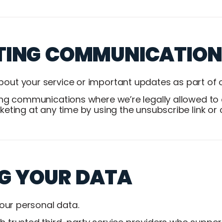
TING COMMUNICATION
ut your service or important updates as part of o
ing communications where we’re legally allowed to 
eting at any time by using the unsubscribe link or 
G YOUR DATA
your personal data.