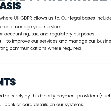
ASIS
where UK GDPR allows us to. Our legal bases include
de and manage your service
or accounting, tax, and regulatory purposes
s
– to improve our services and manage our busin
ting communications where required
NTS
d securely by third-party payment providers (suc
ull bank or card details on our systems.