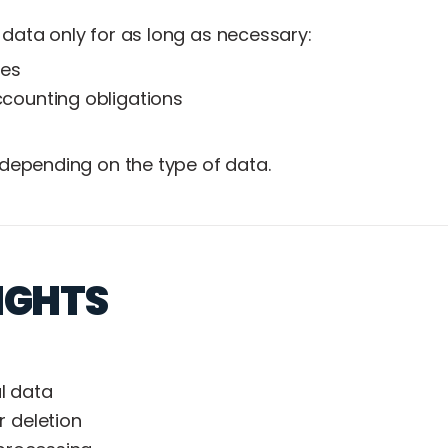
data only for as long as necessary:
ces
counting obligations
 depending on the type of data.
IGHTS
l data
r deletion