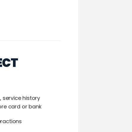
ECT
service history
re card or bank
eractions