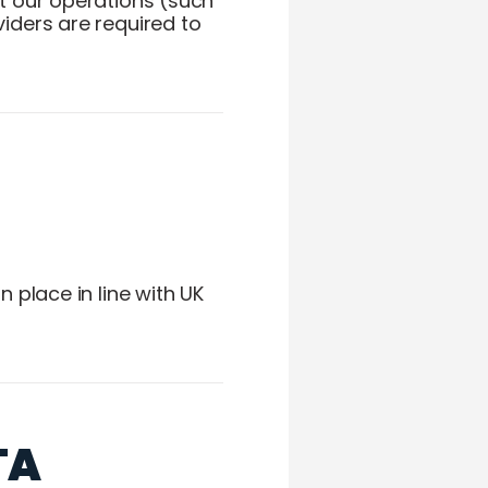
t our operations (such
iders are required to
 place in line with UK
TA