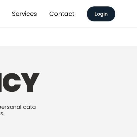
Services
Contact
Login
ICY
personal data
s.