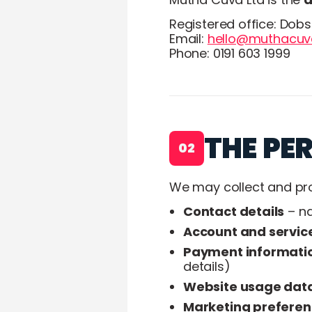
Registered office: Dob
Email:
hello@muthacuva
Phone: 0191 603 1999
THE PE
02
We may collect and pro
Contact details
– na
Account and servic
Payment informati
details)
Website usage dat
Marketing prefere