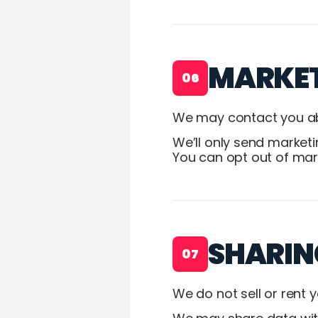
MARKE
06
We may contact you abo
We’ll only send market
You can opt out of mark
SHARIN
07
We do not sell or rent 