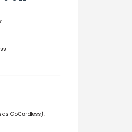
:
ess
h as GoCardless).