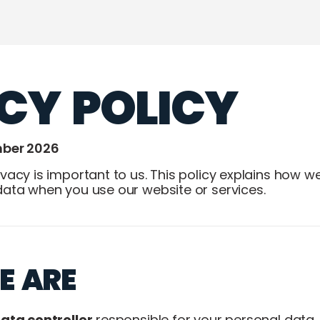
CY POLICY
mber 2026
vacy is important to us. This policy explains how we 
data when you use our website or services.
E ARE
ata controller
responsible for your personal data.