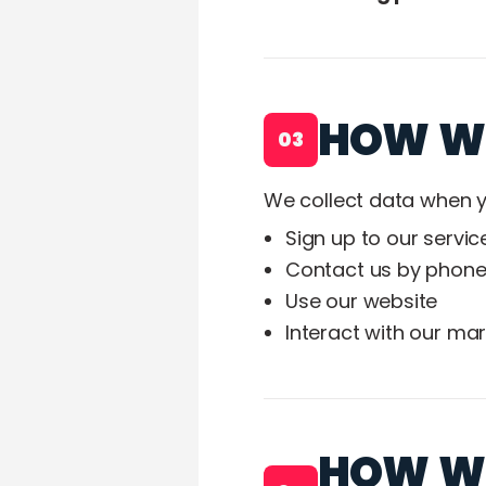
HOW WE
03
We collect data when y
Sign up to our servic
Contact us by phone
Use our website
Interact with our ma
HOW WE