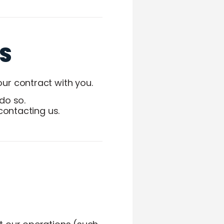
S
ur contract with you.
do so.
contacting us.