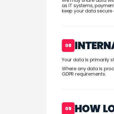
We may share data with
as IT systems, payment
keep your data secure 
INTERN
08
Your data is primarily 
Where any data is proce
GDPR requirements.
HOW LO
09