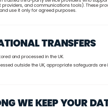
 trusted third-party service providers who suppor
 providers, and communications tools). These prov
and use it only for agreed purposes.
ATIONAL TRANSFERS
stored and processed in the UK.
ssed outside the UK, appropriate safeguards are in
NG WE KEEP YOUR DA