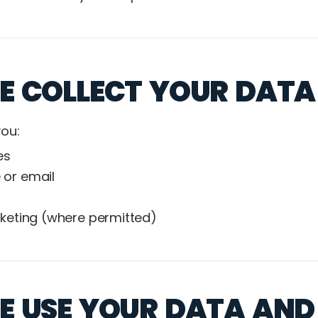
 COLLECT YOUR DATA
ou:
es
 or email
rketing (where permitted)
 USE YOUR DATA AND