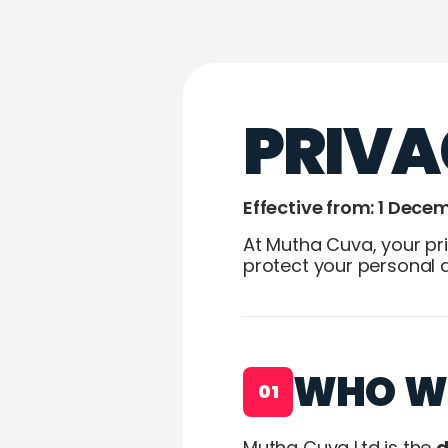
PRIVA
Effective from: 1 Dece
At Mutha Cuva, your pri
protect your personal 
WHO W
01
Mutha Cuva Ltd is the
d