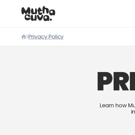
Skip to content
Privacy Policy
Home
PR
Learn how Mu
i