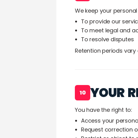
We keep your personal 
To provide our servi
To meet legal and ac
To resolve disputes
Retention periods vary
YOUR R
10
You have the right to:
Access your persona
Request correction o