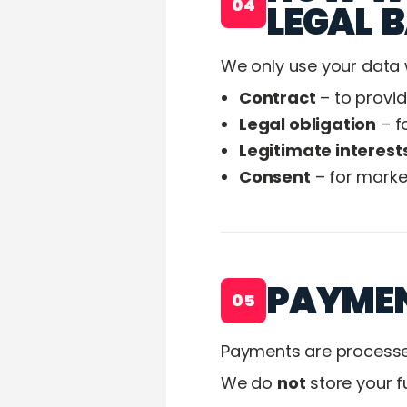
04
LEGAL B
We only use your data 
Contract
– to provi
Legal obligation
– f
Legitimate interest
Consent
– for marke
PAYME
05
Payments are processe
We do
not
store your f