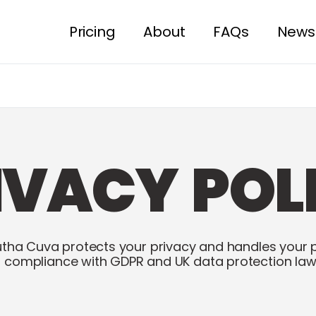
Pricing
About
FAQs
News
IVACY POL
tha Cuva protects your privacy and handles your 
n compliance with GDPR and UK data protection law