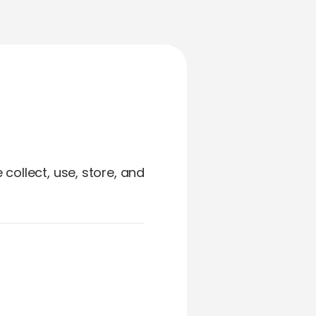
collect, use, store, and